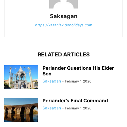
Saksagan
https://kazanlak.doholidays.com
RELATED ARTICLES
Periander Questions His Elder
Son
Saksagan
-
February 1, 2026
Periander’s Final Command
Saksagan
-
February 1, 2026