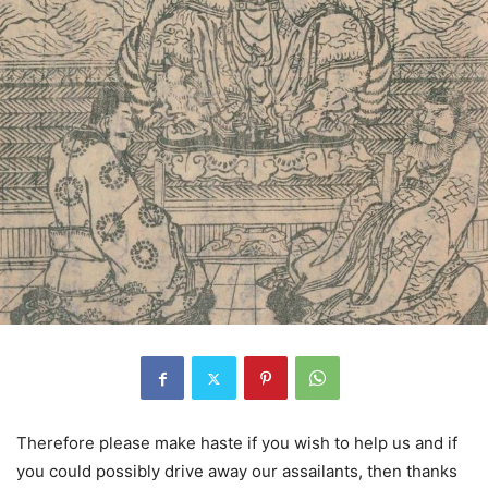
Therefore please make haste if you wish to help us and if
you could possibly drive away our assailants, then thanks