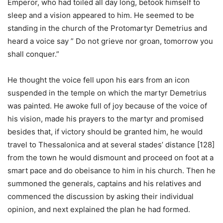
Emperor, who had toiled all day long, betook himself to
sleep and a vision appeared to him. He seemed to be
standing in the church of the Protomartyr Demetrius and
heard a voice say ” Do not grieve nor groan, tomorrow you
shall conquer.”
He thought the voice fell upon his ears from an icon
suspended in the temple on which the martyr Demetrius
was painted. He awoke full of joy because of the voice of
his vision, made his prayers to the martyr and promised
besides that, if victory should be granted him, he would
travel to Thessalonica and at several stades’ distance [128]
from the town he would dismount and proceed on foot at a
smart pace and do obeisance to him in his church. Then he
summoned the generals, captains and his relatives and
commenced the discussion by asking their individual
opinion, and next explained the plan he had formed.