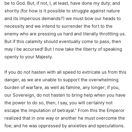
be to God. But, if not, I, at least, have done my duty; and
shortly (for how is it possible to struggle against nature
and its imperious demands?) we must bow our heads to
necessity and we intend to surrender the fort to the
enemy who are pressing us hard and literally throttling us.
But if this calamity should eventually come to pass, then
may I be accursed! But I now take the liberty of speaking
openly to your Majesty.
If you do not hasten with all speed to extricate us from this
danger, as we are unable to support the overwhelming
burden of warfare, as well as famine, any longer; if you,
our Sovereign, do not hasten to bring help when you have
the power to do so, then, I say, you will certainly not
escape the imputation of betrayal.” From this the Emperor
realized that in one way or another he must overcome the
foe; and he was oppressed by anxieties and speculations.