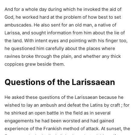
And for a whole day during which he invoked the aid of
God, he worked hard at the problem of how best to set
ambuscades. He also sent for an old man, a native of
Larissa, and sought information from him about the lie of
the land. With intent eyes and pointing with his finger too,
he questioned him carefully about the places where
ravines broke through the plain, and whether any thick
coppices grew beside them.
Questions of the Larissaean
He asked these questions of the Larissaean because he
wished to lay an ambush and defeat the Latins by craft ; for
he shirked an open battle in the field as in several
engagements he had been worsted and had gained
experience of the Frankish method of attack. At sunset, the