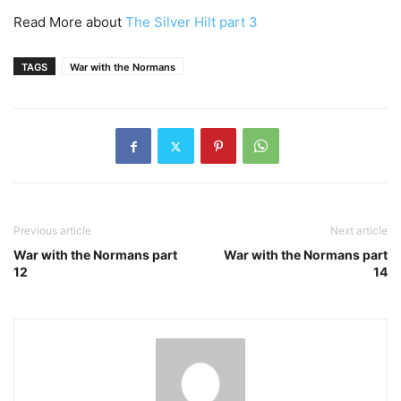
Read More about
The Silver Hilt part 3
TAGS
War with the Normans
Previous article
Next article
War with the Normans part
War with the Normans part
12
14