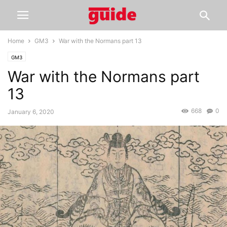
Home
GM3
War with the Normans part 13
GM3
War with the Normans part
13
668
0
January 6, 2020