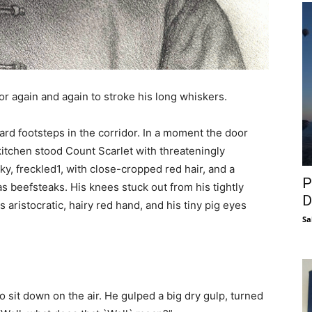
or again and again to stroke his long whiskers.
eard footsteps in the corridor. In a moment the door
kitchen stood Count Scarlet with threateningly
y, freckled1, with close-cropped red hair, and a
P
s beefsteaks. His knees stuck out from his tightly
D
is aristocratic, hairy red hand, and his tiny pig eyes
Sa
 sit down on the air. He gulped a big dry gulp, turned