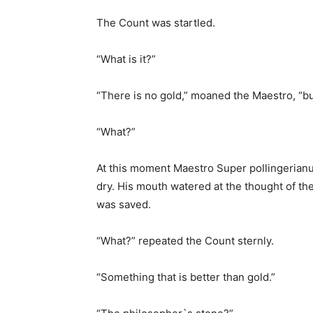
The Count was startled.
“What is it?”
“There is no gold,” moaned the Maestro, “bu
“What?”
At this moment Maestro Super pollingerianus
dry. His mouth watered at the thought of the 
was saved.
“What?” repeated the Count sternly.
“Something that is better than gold.”