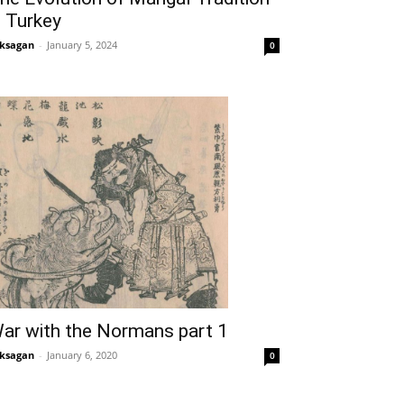
n Turkey
ksagan
-
January 5, 2024
0
ar with the Normans part 1
ksagan
-
January 6, 2020
0