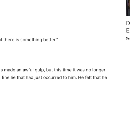
D
E
Sa
t there is something better.”
 made an awful gulp, but this time it was no longer
fine lie that had just occurred to him. He felt that he