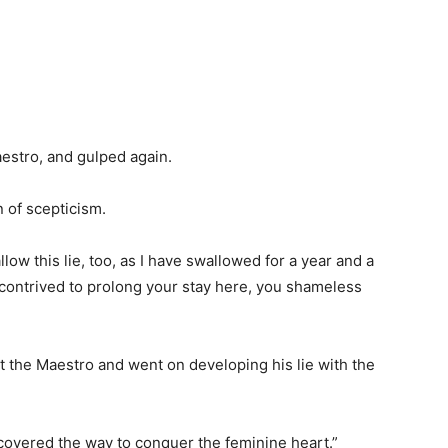
aestro, and gulped again.
 of scepticism.
low this lie, too, as I have swallowed for a year and a
 contrived to prolong your stay here, you shameless
ht the Maestro and went on developing his lie with the
covered the way to conquer the feminine heart.”