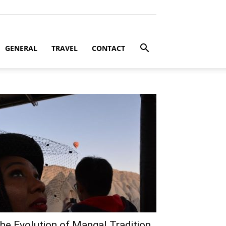
GENERAL
TRAVEL
CONTACT
he Evolution of Mangal Tradition