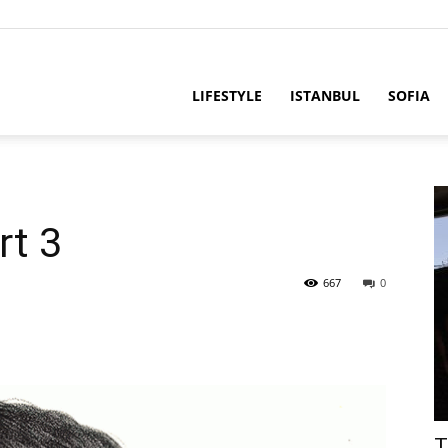
LIFESTYLE
ISTANBUL
SOFIA
rt 3
667
0
T