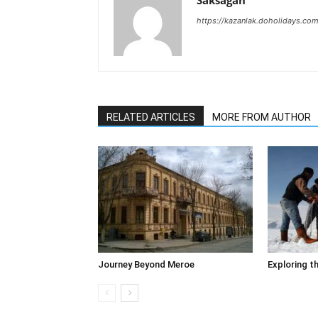
Saksagan
https://kazanlak.doholidays.co
RELATED ARTICLES
MORE FROM AUTHOR
Journey Beyond Meroe
Exploring t