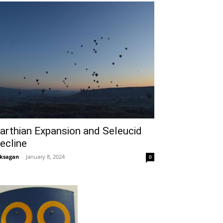
arthian Expansion and Seleucid
ecline
ksagan
-
January 8, 2024
0