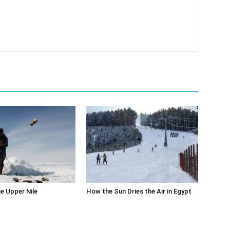
m
he Upper Nile
How the Sun Dries the Air in Egypt