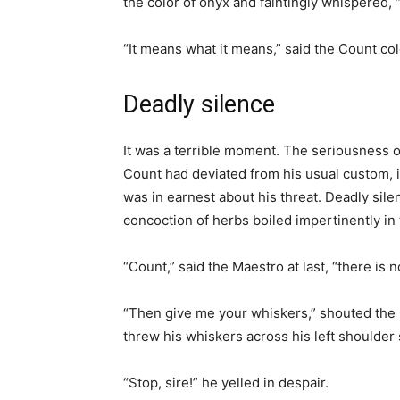
the color of onyx and faintingly whispered,
“It means what it means,” said the Count col
Deadly silence
It was a terrible moment. The seriousness of
Count had deviated from his usual custom, in
was in earnest about his threat. Deadly sil
concoction of herbs boiled impertinently in 
“Count,” said the Maestro at last, “there is n
“Then give me your whiskers,” shouted the
threw his whiskers across his left shoulder
“Stop, sire!” he yelled in despair.