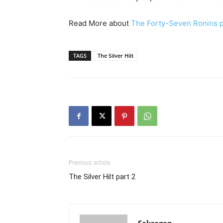
Read More about
The Forty-Seven Ronins p
TAGS
The Silver Hilt
Previous article
The Silver Hilt part 2