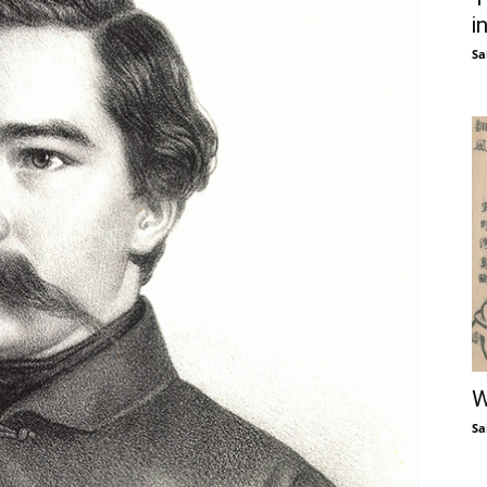
i
Sa
W
Sa