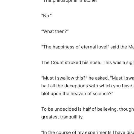
“The philosopher`s stone?”
“No.”
“What then?”
“The happiness of eternal love!” said the M
The Count stroked his nose. This was a sign
“Must I swallow this?” he asked. “Must I swal
half all the deceptions with which you have
blot upon the heaven of science?”
To be undecided is half of believing, thoug
greatest tranquillity.
“In the course of my experiments I have dis