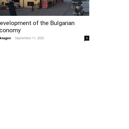
evelopment of the Bulgarian
conomy
ksagan
-
September 11, 2025
0