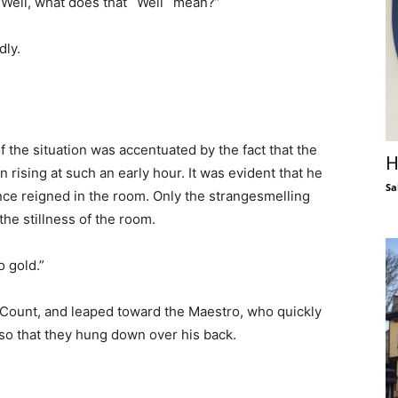
 “Well, what does that `Well` mean?”
dly.
 the situation was accentuated by the fact that the
H
 rising at such an early hour. It was evident that he
Sa
ence reigned in the room. Only the strangesmelling
the stillness of the room.
o gold.”
 Count, and leaped toward the Maestro, who quickly
 so that they hung down over his back.