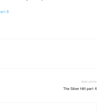
art 8
Next article
The Silver Hilt part 4