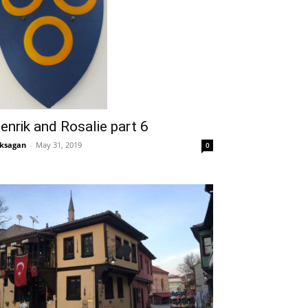
enrik and Rosalie part 6
ksagan
-
May 31, 2019
0