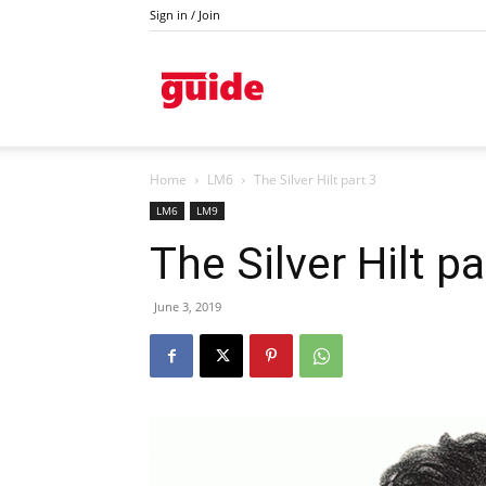
Sign in / Join
Kazanlak
Home
LM6
The Silver Hilt part 3
LM6
LM9
The Silver Hilt pa
June 3, 2019