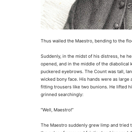
Thus wailed the Maestro, bending to the flo
Suddenly, in the midst of his distress, he h
opened, and in the middle of the diabolical 
puckered eyebrows. The Count was tall, lank
wicked bony face. His hands were as large a
fitting trousers like two bunions. He lifted h
grinned searchingly:
“Well, Maestro!”
The Maestro suddenly grew limp and tried to