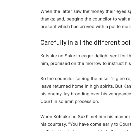
When the latter saw the’money their eyes sp
thanks; and, begging the councilor to wait a l
present which had arrived with a polite m
Carefully in all the different po
Kotsuke no Suke in eager delight sent for t
him, promised on the morrow to instruct his m
So the councilor seeing the miser`s glee rej
leave returned home in high spirits. But Kam
his enemy, lay brooding over his vengeance
Court in solemn procession.
When Kotsuke no Suk£ met him his manner 
his courtesy. “You have come early to Court