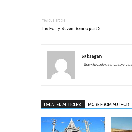
Previous article
The Forty-Seven Ronins part 2
Saksagan
https://kazanlak.doholidays.co
RELATED ARTICLES
MORE FROM AUTHOR