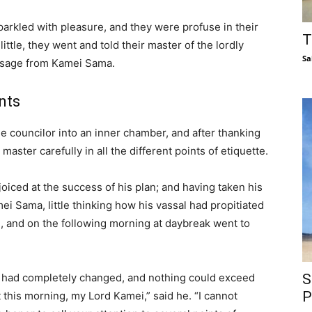
arkled with pleasure, and they were profuse in their
T
ittle, they went and told their master of the lordly
Sa
essage from Kamei Sama.
ints
he councilor into an inner chamber, and after thanking
aster carefully in all the different points of etiquette.
oiced at the success of his plan; and having taken his
ei Sama, little thinking how his vassal had propitiated
, and on the following morning at daybreak went to
had completely changed, and nothing could exceed
S
P
 this morning, my Lord Kamei,” said he. “I cannot