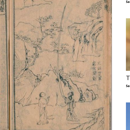
Sa
T
Sa