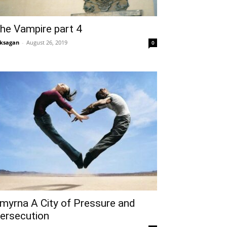
he Vampire part 4
ksagan
-
August 26, 2019
0
myrna A City of Pressure and
ersecution