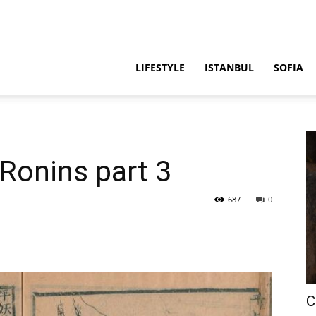
LIFESTYLE
ISTANBUL
SOFIA
Ronins part 3
687
0
C