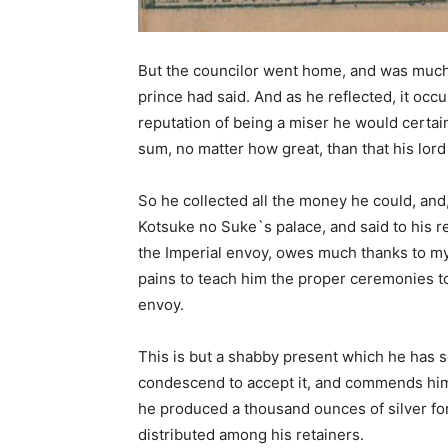
But the councilor went home, and was much 
prince had said. And as he reflected, it occ
reputation of being a miser he would certain
sum, no matter how great, than that his lor
So he collected all the money he could, and, g
Kotsuke no Suke`s palace, and said to his r
the Imperial envoy, owes much thanks to m
pains to teach him the proper ceremonies to
envoy.
This is but a shabby present which he has se
condescend to accept it, and commends himse
he produced a thousand ounces of silver fo
distributed among his retainers.