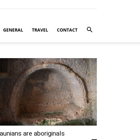
GENERAL
TRAVEL
CONTACT
aunians are aboriginals