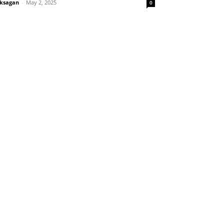
ksagan
-
May 2, 2025
0