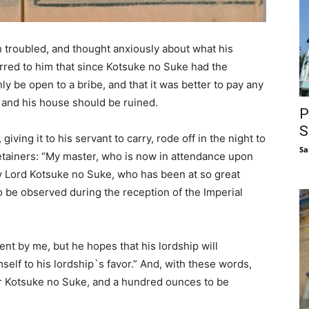
troubled, and thought anxiously about what his
urred to him that since Kotsuke no Suke had the
ly be open to a bribe, and that it was better to pay any
d and his house should be ruined.
P
S
iving it to his servant to carry, rode off in the night to
Sa
etainers: “My master, who is now in attendance upon
y Lord Kotsuke no Suke, who has been at so great
 be observed during the reception of the Imperial
nt by me, but he hopes that his lordship will
lf to his lordship`s favor.” And, with these words,
r Kotsuke no Suke, and a hundred ounces to be