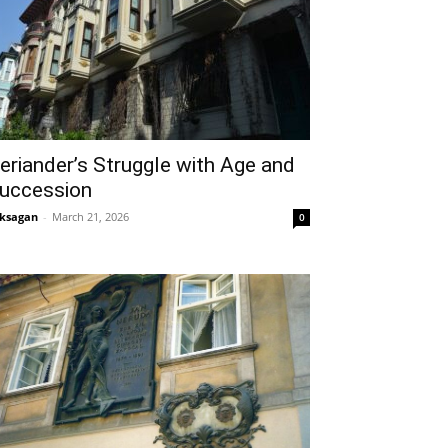
eriander’s Struggle with Age and
uccession
ksagan
-
March 21, 2026
0