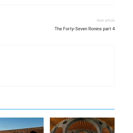
Next article
The Forty-Seven Ronins part 4
m