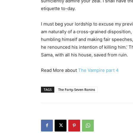
sufficiently admire your zeal. I shall have th
etiquette to-day.
I must beg your lordship to excuse my prev
am naturally of a cross-grained disposition,
humbling himself and making fair speeches,
he renounced his intention of killing him.’ 
Sama, with all his house, saved from ruin.
Read More about
The Vampire part 4
TAGS
The Forty-Seven Ronins