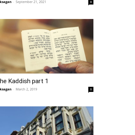
ksagan
-
September 21, 2021
0
he Kaddish part 1
ksagan
-
March 2, 2019
0