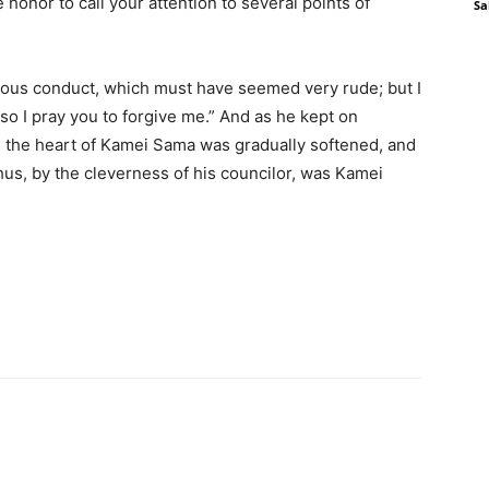
e honor to call your attention to several points of
Sa
ious conduct, which must have seemed very rude; but I
 so I pray you to forgive me.” And as he kept on
 the heart of Kamei Sama was gradually softened, and
Thus, by the cleverness of his councilor, was Kamei