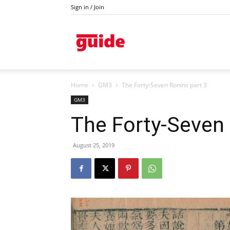
Sign in / Join
Kazanlak
Home
GM3
The Forty-Seven Ronins part 3
GM3
The Forty-Seven 
August 25, 2019