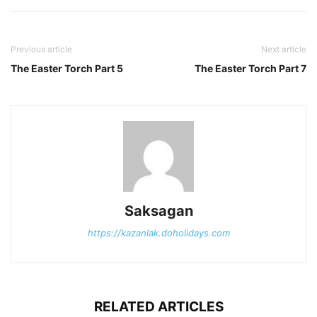
Previous article
Next article
The Easter Torch Part 5
The Easter Torch Part 7
Saksagan
https://kazanlak.doholidays.com
RELATED ARTICLES