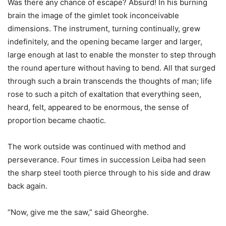
Was there any chance of escape? Absurd! In his burning
brain the image of the gimlet took inconceivable
dimensions. The instrument, turning continually, grew
indefinitely, and the opening became larger and larger,
large enough at last to enable the monster to step through
the round aperture without having to bend. All that surged
through such a brain transcends the thoughts of man; life
rose to such a pitch of exaltation that everything seen,
heard, felt, appeared to be enormous, the sense of
proportion became chaotic.
The work outside was continued with method and
perseverance. Four times in succession Leiba had seen
the sharp steel tooth pierce through to his side and draw
back again.
“Now, give me the saw,” said Gheorghe.