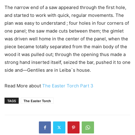
The narrow end of a saw appeared through the first hole,
and started to work with quick, regular movements. The
plan was easy to understand ; four holes in four corners of
one panel; the saw made cuts between them; the gimlet
was driven well home in the center of the panel, when the
piece became totally separated from the main body of the
wood it was pulled out; through the opening thus made a
strong hand inserted itself, seized the bar, pushed it to one
side and—Gentiles are in Leiba`s house.
Read More about
The Easter Torch Part 3
TAGS
The Easter Torch