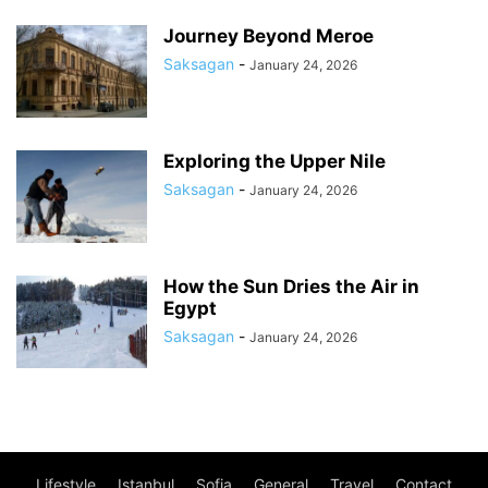
Journey Beyond Meroe
Saksagan
-
January 24, 2026
Exploring the Upper Nile
Saksagan
-
January 24, 2026
How the Sun Dries the Air in
Egypt
Saksagan
-
January 24, 2026
Lifestyle
Istanbul
Sofia
General
Travel
Contact