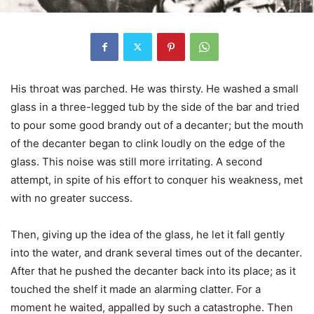
His throat was parched. He was thirsty. He washed a small
glass in a three-legged tub by the side of the bar and tried
to pour some good brandy out of a decanter; but the mouth
of the decanter began to clink loudly on the edge of the
glass. This noise was still more irritating. A second
attempt, in spite of his effort to conquer his weakness, met
with no greater success.
Then, giving up the idea of the glass, he let it fall gently
into the water, and drank several times out of the decanter.
After that he pushed the decanter back into its place; as it
touched the shelf it made an alarming clatter. For a
moment he waited, appalled by such a catastrophe. Then