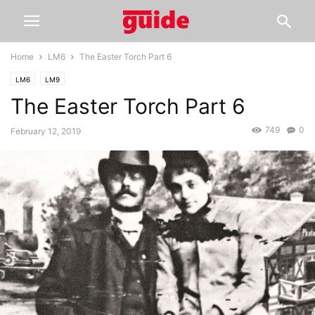
Home
LM6
The Easter Torch Part 6
LM6
LM9
The Easter Torch Part 6
749
0
February 12, 2019