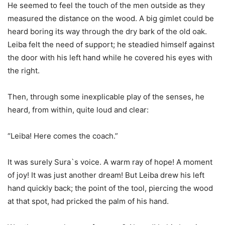
He seemed to feel the touch of the men outside as they
measured the distance on the wood. A big gimlet could be
heard boring its way through the dry bark of the old oak.
Leiba felt the need of support; he steadied himself against
the door with his left hand while he covered his eyes with
the right.
Then, through some inexplicable play of the senses, he
heard, from within, quite loud and clear:
“Leiba! Here comes the coach.”
It was surely Sura`s voice. A warm ray of hope! A moment
of joy! It was just another dream! But Leiba drew his left
hand quickly back; the point of the tool, piercing the wood
at that spot, had pricked the palm of his hand.