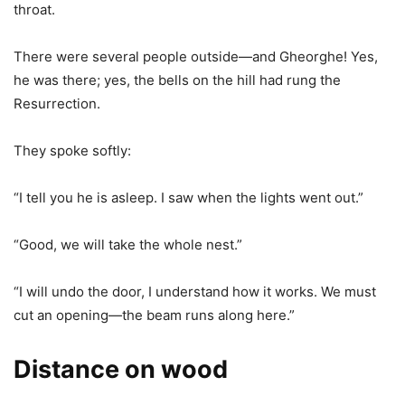
throat.
There were several people outside—and Gheorghe! Yes,
he was there; yes, the bells on the hill had rung the
Resurrection.
They spoke softly:
“I tell you he is asleep. I saw when the lights went out.”
“Good, we will take the whole nest.”
“I will undo the door, I understand how it works. We must
cut an opening—the beam runs along here.”
Distance on wood