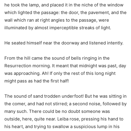
he took the lamp, and placed it in the niche of the window
which lighted the passage: the door, the pavement, and the
wall which ran at right angles to the passage, were
illuminated by almost imperceptible streaks of light.
He seated himself near the doorway and listened intently.
From the hill came the sound of bells ringing in the
Resurrection morning. It meant that midnight was past, day
was approaching. Ah! If only the rest of this long night
might pass as had the first half!
The sound of sand trodden underfoot! But he was sitting in
the comer, and had not stirred; a second noise, followed by
many such. There could be no doubt someone was
outside, here, quite near. Leiba rose, pressing his hand to
his heart, and trying to swallow a suspicious lump in his