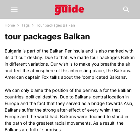
Home
Tags
Tour packages Balkan
tour packages Balkan
Bulgaria is part of the Balkan Peninsula and is also marked with
its difficult destiny. Due to that, we made tour packages Balkan
in different variations. Our wish is to make you breathe the air
and feel the atmosphere of this interesting place, the Balkans.
American captain Fox talks about the ‘complicated Balkans’.
We can only blame the position of the peninsula for the Balkan
countries’ political destiny. Due to Balkans’ central location in
Europe and the fact that they served as a bridge towards Asia,
Balkans suffer the strong after-effect of every whim that
Europe and the world had. Balkans were doomed to stand in
the path of the greatest racial movements. As a result, the
Balkans are full of surprises.