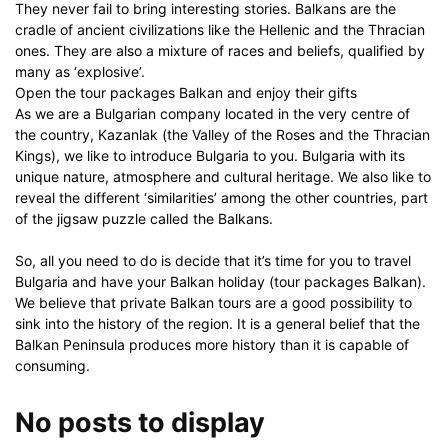
They never fail to bring interesting stories. Balkans are the
cradle of ancient civilizations like the Hellenic and the Thracian
ones. They are also a mixture of races and beliefs, qualified by
many as ‘explosive’.
Open the tour packages Balkan and enjoy their gifts
As we are a Bulgarian company located in the very centre of
the country, Kazanlak (the Valley of the Roses and the Thracian
Kings), we like to introduce Bulgaria to you. Bulgaria with its
unique nature, atmosphere and cultural heritage. We also like to
reveal the different ‘similarities’ among the other countries, part
of the jigsaw puzzle called the Balkans.
So, all you need to do is decide that it’s time for you to travel
Bulgaria and have your Balkan holiday (tour packages Balkan).
We believe that private Balkan tours are a good possibility to
sink into the history of the region. It is a general belief that the
Balkan Peninsula produces more history than it is capable of
consuming.
No posts to display