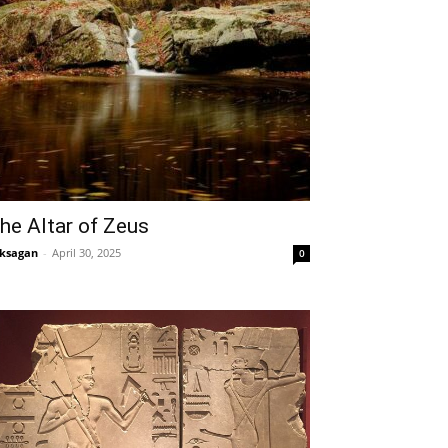
he Altar of Zeus
ksagan
-
April 30, 2025
0