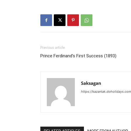
Previous article
Prince Ferdinand’s First Success (1893)
Saksagan
https://kazanlak.doholidays.co