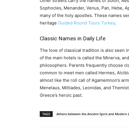
Other streets carry the names of Solon, Aes
Sophocles, Menander, Venus, Pan, Hebe, Apo
many of the holy apostles. These names serv
heritage
Guided Round Tours Turkey
.
Classic Names in Daily Life
The love of classical tradition is also seen
of the main hotels is called the Minerva, a
philosophers. Parents frequently choose clas
common to meet men called Hermes, Alcibiad
almost like the roll call of Agamemnon’s arm
Menelaus, Miltiades, Leonidas, and Themistocl
Greece’s heroic past.
TAGS
Athens between the Ancient Spirit and Modern L