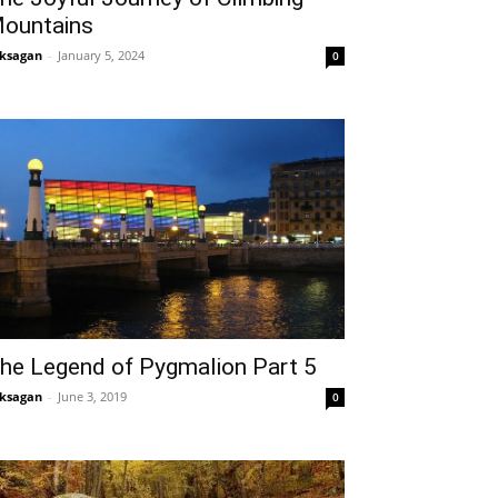
ountains
ksagan
-
January 5, 2024
0
he Legend of Pygmalion Part 5
ksagan
-
June 3, 2019
0