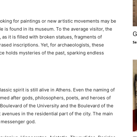
looking for paintings or new artistic movements may be
ide is found in its museum. To the average visitor, the
G
s it is filled with broken statues, fragments of
Sa
rased inscriptions. Yet, for archaeologists, these
ce holds mysteries of the past, sparking endless
ssic spirit is still alive in Athens. Even the naming of
named after gods, philosophers, poets, and heroes of
Boulevard of the University and the Boulevard of the
venues in the residential part of the city. The main
e messenger god.