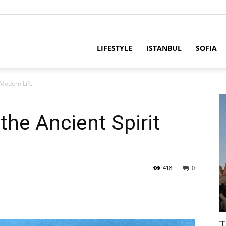
LIFESTYLE
ISTANBUL
SOFIA
 Modern Life
he Ancient Spirit
418
0
T