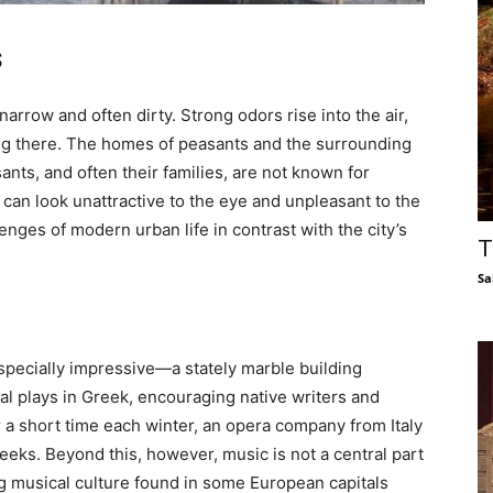
s
 narrow and often dirty. Strong odors rise into the air,
lking there. The homes of peasants and the surrounding
nts, and often their families, are not known for
 can look unattractive to the eye and unpleasant to the
nges of modern urban life in contrast with the city’s
T
Sa
specially impressive—a stately marble building
inal plays in Greek, encouraging native writers and
r a short time each winter, an opera company from Italy
eeks. Beyond this, however, music is not a central part
rong musical culture found in some European capitals