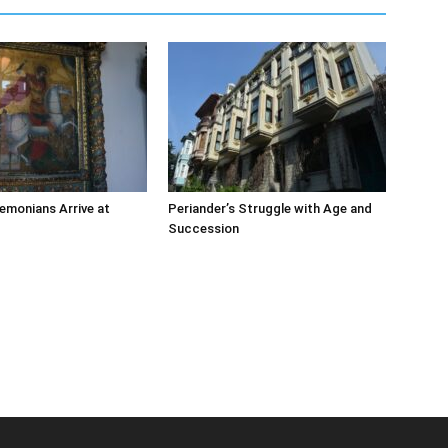
emonians Arrive at
Periander’s Struggle with Age and
Succession