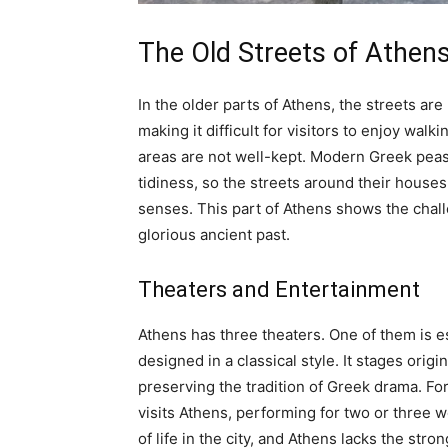
The Old Streets of Athen
In the older parts of Athens, the streets are
making it difficult for visitors to enjoy wa
areas are not well-kept. Modern Greek peasa
tidiness, so the streets around their houses
senses. This part of Athens shows the challe
glorious ancient past.
Theaters and Entertainment
Athens has three theaters. One of them is e
designed in a classical style. It stages orig
preserving the tradition of Greek drama. Fo
visits Athens, performing for two or three w
of life in the city, and Athens lacks the st