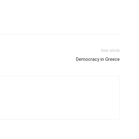
Next article
Democracy in Greece
m