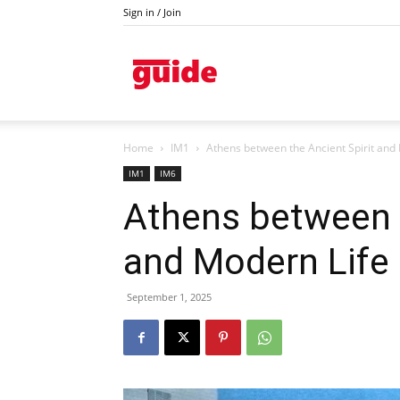
Sign in / Join
Kazanlak
Home
IM1
Athens between the Ancient Spirit and
IM1
IM6
Athens between t
and Modern Life
September 1, 2025