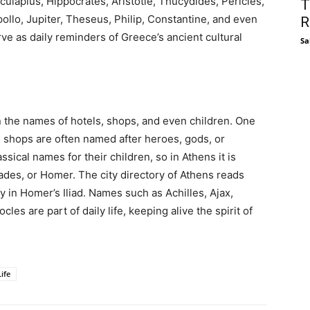
culapius, Hippocrates, Aristotle, Thucydides, Pericles,
T
llo, Jupiter, Theseus, Philip, Constantine, and even
R
e as daily reminders of Greece’s ancient cultural
Sa
 in the names of hotels, shops, and even children. One
nd shops are often named after heroes, gods, or
sical names for their children, so in Athens it is
es, or Homer. The city directory of Athens reads
y in Homer’s Iliad. Names such as Achilles, Ajax,
es are part of daily life, keeping alive the spirit of
ife