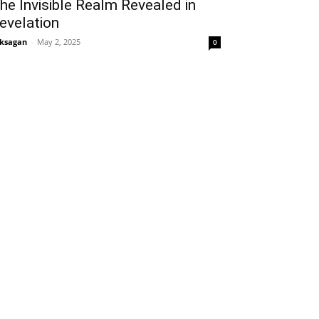
he Invisible Realm Revealed in
evelation
ksagan
-
May 2, 2025
0