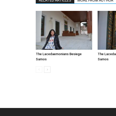
RELATED ARTICLES
MORE FROM AUTHOR
The Lacedaemonians Besiege
The Laceda
Samos
Samos