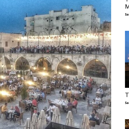
M
Sa
T
Sa