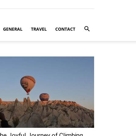
GENERAL
TRAVEL
CONTACT
he Joyful Journey of Climbing