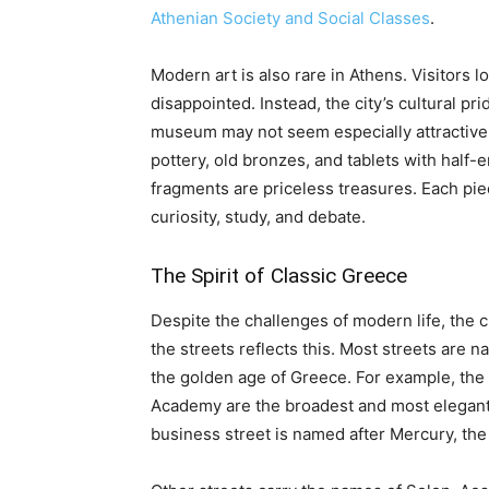
Athenian Society and Social Classes
.
Modern art is also rare in Athens. Visitors 
disappointed. Instead, the city’s cultural pr
museum may not seem especially attractive, a
pottery, old bronzes, and tablets with half-e
fragments are priceless treasures. Each pie
curiosity, study, and debate.
The Spirit of Classic Greece
Despite the challenges of modern life, the cla
the streets reflects this. Most streets are 
the golden age of Greece. For example, the 
Academy are the broadest and most elegant a
business street is named after Mercury, th