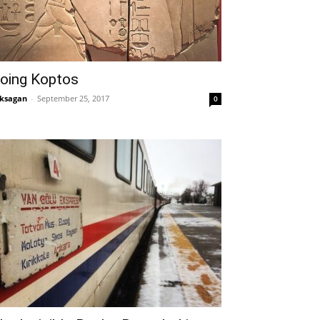
oing Koptos
ksagan
-
September 25, 2017
0