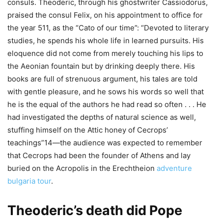
consuls. Theoderic, through his ghostwriter Cassiodorus,
praised the consul Felix, on his appointment to office for
the year 511, as the “Cato of our time”: “Devoted to literary
studies, he spends his whole life in learned pursuits. His
eloquence did not come from merely touching his lips to
the Aeonian fountain but by drinking deeply there. His
books are full of strenuous argument, his tales are told
with gentle pleasure, and he sows his words so well that
he is the equal of the authors he had read so often . . . He
had investigated the depths of natural science as well,
stuffing himself on the Attic honey of Cecrops’
teachings”14—the audience was expected to remember
that Cecrops had been the founder of Athens and lay
buried on the Acropolis in the Erechtheion
adventure
bulgaria tour
.
Theoderic’s death did Pope