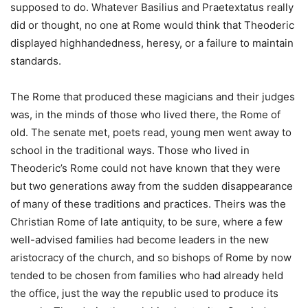
supposed to do. Whatever Basilius and Praetextatus really
did or thought, no one at Rome would think that Theoderic
displayed highhandedness, heresy, or a failure to maintain
standards.
The Rome that produced these magicians and their judges
was, in the minds of those who lived there, the Rome of
old. The senate met, poets read, young men went away to
school in the traditional ways. Those who lived in
Theoderic’s Rome could not have known that they were
but two generations away from the sudden disappearance
of many of these traditions and practices. Theirs was the
Christian Rome of late antiquity, to be sure, where a few
well-advised families had become leaders in the new
aristocracy of the church, and so bishops of Rome by now
tended to be chosen from families who had already held
the office, just the way the republic used to produce its