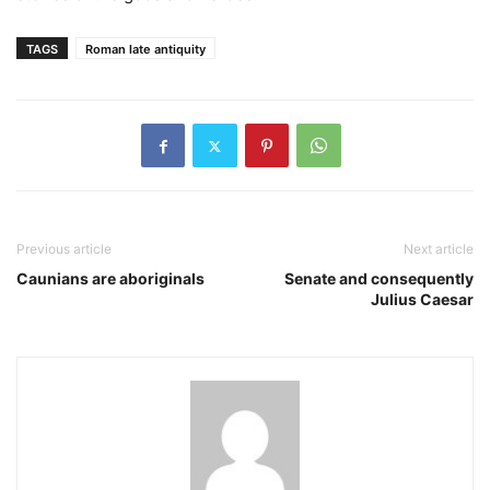
TAGS
Roman late antiquity
Previous article
Next article
Caunians are aboriginals
Senate and consequently
Julius Caesar