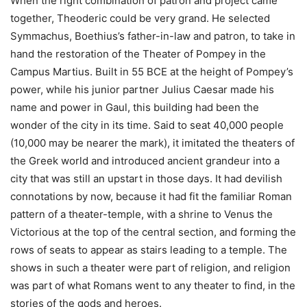
When the right combination of patron and project came
together, Theoderic could be very grand. He selected
Symmachus, Boethius’s father-in-law and patron, to take in
hand the restoration of the Theater of Pompey in the
Campus Martius. Built in 55 BCE at the height of Pompey’s
power, while his junior partner Julius Caesar made his
name and power in Gaul, this building had been the
wonder of the city in its time. Said to seat 40,000 people
(10,000 may be nearer the mark), it imitated the theaters of
the Greek world and introduced ancient grandeur into a
city that was still an upstart in those days. It had devilish
connotations by now, because it had fit the familiar Roman
pattern of a theater-temple, with a shrine to Venus the
Victorious at the top of the central section, and forming the
rows of seats to appear as stairs leading to a temple. The
shows in such a theater were part of religion, and religion
was part of what Romans went to any theater to find, in the
stories of the gods and heroes.