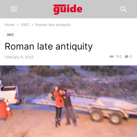
Home
GM3
Roman late antiquity
GM3
Roman late antiquity
742
0
February 6, 2022