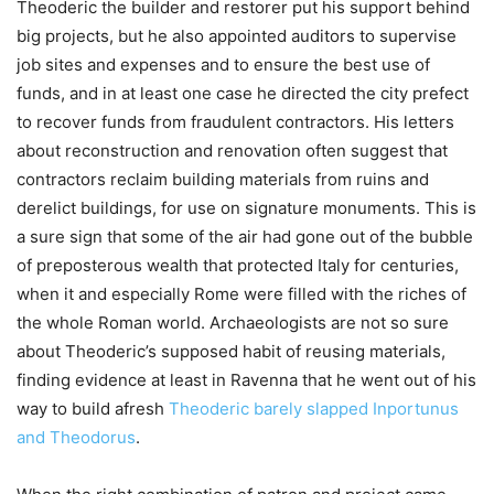
Theoderic the builder and restorer put his support behind
big projects, but he also appointed auditors to supervise
job sites and expenses and to ensure the best use of
funds, and in at least one case he directed the city prefect
to recover funds from fraudulent contractors. His letters
about reconstruction and renovation often suggest that
contractors reclaim building materials from ruins and
derelict buildings, for use on signature monuments. This is
a sure sign that some of the air had gone out of the bubble
of preposterous wealth that protected Italy for centuries,
when it and especially Rome were filled with the riches of
the whole Roman world. Archaeologists are not so sure
about Theoderic’s supposed habit of reusing materials,
finding evidence at least in Ravenna that he went out of his
way to build afresh
Theoderic barely slapped Inportunus
and Theodorus
.