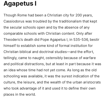
Agapetus I
Though Rome had been a Christian city for 200 years,
Cassiodorus was troubled by the traditionalism that kept
the secular schools open and by the absence of any
comparable schools with Christian content. Only after
Theoderic’s death did Pope Agapetus I, in 535-536, bestir
himself to establish some kind of formal institution for
Christian biblical and doctrinal studies—and the effort,
tellingly, came to naught, ostensibly because of warfare
and political distractions, but at least in part because it was
an idea whose time had not yet come. As long as the old
schooling was available, it was the surest indication of the
culture, the leisure, and the wealth of the urban aristocrats
who took advantage of it and used it to define their own
places in the world.