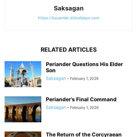
Saksagan
https://kazanlak.doholidays.com
RELATED ARTICLES
Periander Questions His Elder
Son
Saksagan
-
February 1, 2026
Periander’s Final Command
Saksagan
-
February 1, 2026
The Return of the Corcyraean