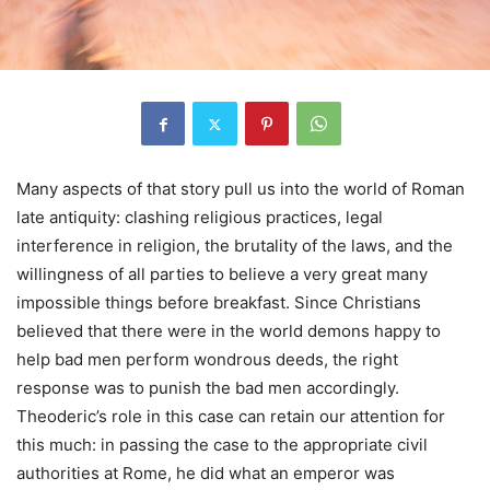
Many aspects of that story pull us into the world of Roman
late antiquity: clashing religious practices, legal
interference in religion, the brutality of the laws, and the
willingness of all parties to believe a very great many
impossible things before breakfast. Since Christians
believed that there were in the world demons happy to
help bad men perform wondrous deeds, the right
response was to punish the bad men accordingly.
Theoderic’s role in this case can retain our attention for
this much: in passing the case to the appropriate civil
authorities at Rome, he did what an emperor was