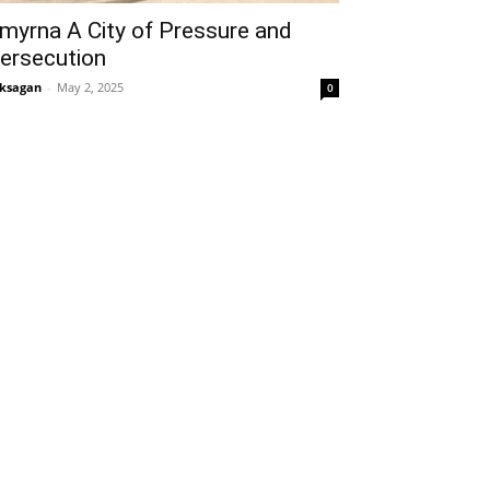
myrna A City of Pressure and
ersecution
ksagan
-
May 2, 2025
0