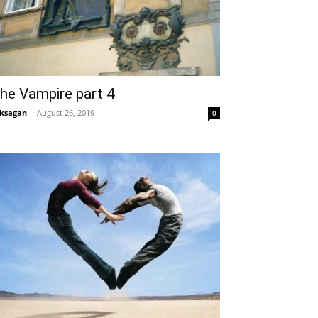
he Vampire part 4
ksagan
-
August 26, 2019
0