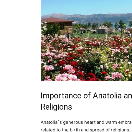
Importance of Anatolia an
Religions
Anatolia`s generous heart and warm embrace
related to the birth and spread of religions.