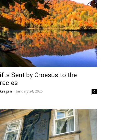
ifts Sent by Croesus to the
racles
ksagan
-
January 24, 2026
0