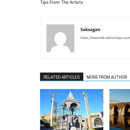
Tips From The Artists
Saksagan
https://kazanlak.doholidays.co
RELATED ARTICLES
MORE FROM AUTHOR