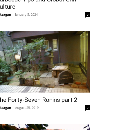
ulture
ksagan
-
January 5, 2024
0
he Forty-Seven Ronins part 2
ksagan
-
August 25, 2019
0