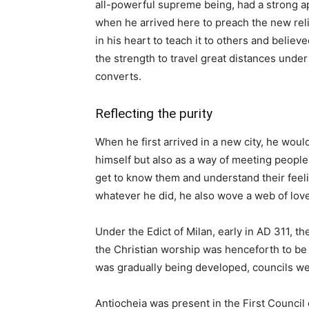
all-powerful supreme being, had a strong ap
when he arrived here to preach the new reli
in his heart to teach it to others and believ
the strength to travel great distances under
converts.
Reflecting the purity
When he first arrived in a new city, he woul
himself but also as a way of meeting peopl
get to know them and understand their feeling
whatever he did, he also wove a web of love
Under the Edict of Milan, early in AD 311, 
the Christian worship was henceforth to be
was gradually being developed, councils we
Antiocheia was present in the First Council