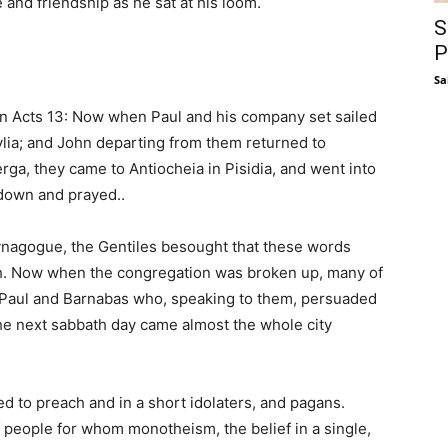
 and friendship as he sat at his loom.
S
P
Sa
 in Acts 13: Now when Paul and his company set sailed
lia; and John departing from them returned to
ga, they came to Antiocheia in Pisidia, and went into
down and prayed..
nagogue, the Gentiles besought that these words
h. Now when the congregation was broken up, many of
d Paul and Barnabas who, speaking to them, persuaded
the next sabbath day came almost the whole city
d to preach and in a short idolaters, and pagans.
f people for whom monotheism, the belief in a single,