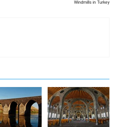
Windmills in Turkey
m