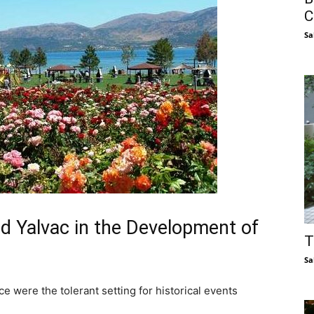
C
Sa
d Yalvac in the Development of
T
Sa
 were the tolerant setting for historical events