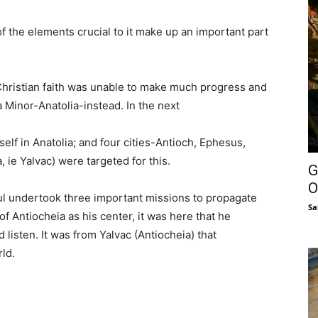
 the elements crucial to it make up an important part
w Christian faith was unable to make much progress and
a Minor-Anatolia-instead. In the next
self in Anatolia; and four cities-Antioch, Ephesus,
, ie Yalvac) were targeted for this.
G
O
aul undertook three important missions to propagate
Sa
 of Antiocheia as his center, it was here that he
 listen. It was from Yalvac (Antiocheia) that
rld.