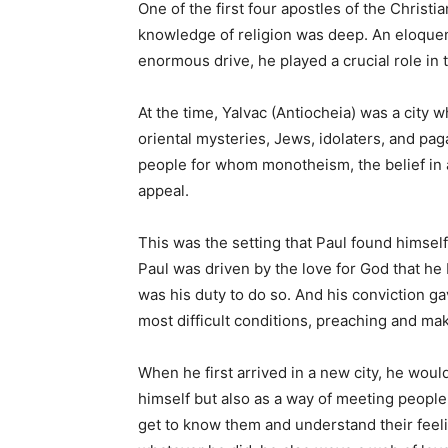
One of the first four apostles of the Christian
knowledge of religion was deep. An eloquen
enormous drive, he played a crucial role in 
At the time, Yalvac (Antiocheia) was a city 
oriental mysteries, Jews, idolaters, and pag
people for whom monotheism, the belief in 
appeal.
This was the setting that Paul found himsel
Paul was driven by the love for God that he b
was his duty to do so. And his conviction ga
most difficult conditions, preaching and ma
When he first arrived in a new city, he woul
himself but also as a way of meeting peopl
get to know them and understand their feeling