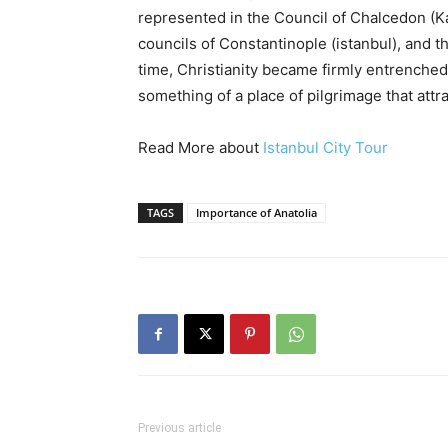
represented in the Council of Chalcedon (K
councils of Constantinople (istanbul), and t
time, Christianity became firmly entrenche
something of a place of pilgrimage that attrac
Read More about
Istanbul City Tour
TAGS
Importance of Anatolia
Previous article