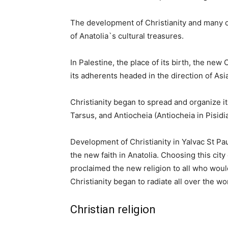
The development of Christianity and many of
of Anatolia`s cultural treasures.
In Palestine, the place of its birth, the ne
its adherents headed in the direction of Asi
Christianity began to spread and organize it
Tarsus, and Antiocheia (Antiocheia in Pisidia
Development of Christianity in Yalvac St P
the new faith in Anatolia. Choosing this city
proclaimed the new religion to all who would
Christianity began to radiate all over the wo
Christian religion