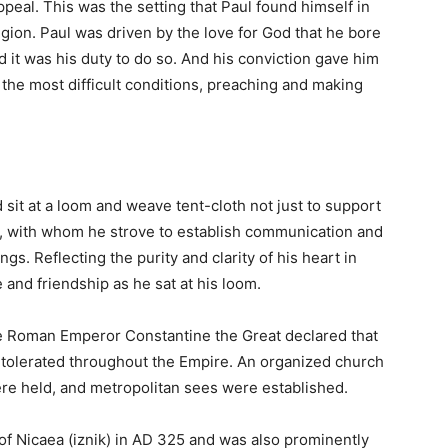
peal. This was the setting that Paul found himself in
gion. Paul was driven by the love for God that he bore
ed it was his duty to do so. And his conviction gave him
 the most difficult conditions, preaching and making
d sit at a loom and weave tent-cloth not just to support
e, with whom he strove to establish communication and
s. Reflecting the purity and clarity of his heart in
 and friendship as he sat at his loom.
the Roman Emperor Constantine the Great declared that
 tolerated throughout the Empire. An organized church
re held, and metropolitan sees were established.
 of Nicaea (iznik) in AD 325 and was also prominently