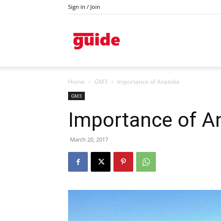
Sign in / Join
Kazanlak
Home
GM3
Importance of Anatolia
GM3
Importance of An
March 20, 2017