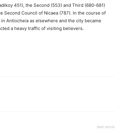
adikoy 451), the Second (553) and Third (680-681)
he Second Council of Nicaea (787). In the course of
d in Antiocheia as elsewhere and the city became
ted a heavy traffic of visiting believers.
Next article