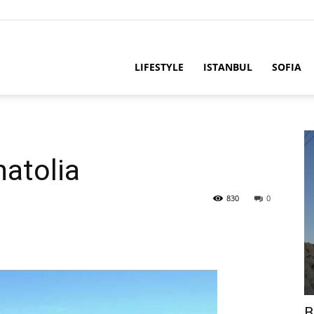
LIFESTYLE
ISTANBUL
SOFIA
atolia
830
0
B