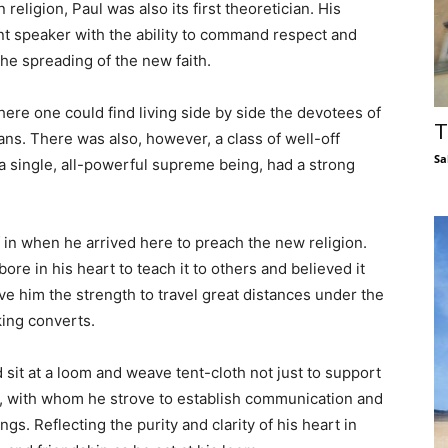
 religion, Paul was also its first theoretician. His
t speaker with the ability to command respect and
the spreading of the new faith.
where one could find living side by side the devotees of
T
ans. There was also, however, a class of well-off
Sa
a single, all-powerful supreme being, had a strong
f in when he arrived here to preach the new religion.
ore in his heart to teach it to others and believed it
ve him the strength to travel great distances under the
king converts.
d sit at a loom and weave tent-cloth not just to support
e, with whom he strove to establish communication and
s. Reflecting the purity and clarity of his heart in