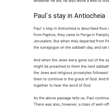
whatever he did, he also wove a web of love
Paul`s stay in Antiocheia
Paul`s stay in Antiocheia is described thus
from Paphos, they came to Perga in Pamphy
Jerusalem. But when they departed from Per
the synagogue on the sabbath day, and sat 
And when the Jews were gone out of the sy
might be preached to them the next sabbat
the Jews and religious proselytes followe
them to continue in the grace of God. And 
together to hear the word of God.
As the above passage tells us, Paul continue
There was also, however, a class of well-of