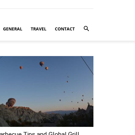
GENERAL
TRAVEL
CONTACT
arbecue Tips and Global Grill