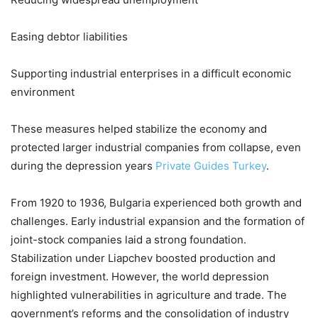
Easing debtor liabilities
Supporting industrial enterprises in a difficult economic
environment
These measures helped stabilize the economy and
protected larger industrial companies from collapse, even
during the depression years
Private Guides Turkey
.
From 1920 to 1936, Bulgaria experienced both growth and
challenges. Early industrial expansion and the formation of
joint-stock companies laid a strong foundation.
Stabilization under Liapchev boosted production and
foreign investment. However, the world depression
highlighted vulnerabilities in agriculture and trade. The
government’s reforms and the consolidation of industry