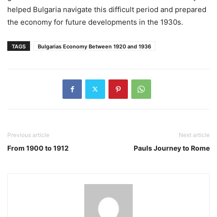
helped Bulgaria navigate this difficult period and prepared
the economy for future developments in the 1930s.
TAGS
Bulgarias Economy Between 1920 and 1936
Previous article
Next article
From 1900 to 1912
Pauls Journey to Rome