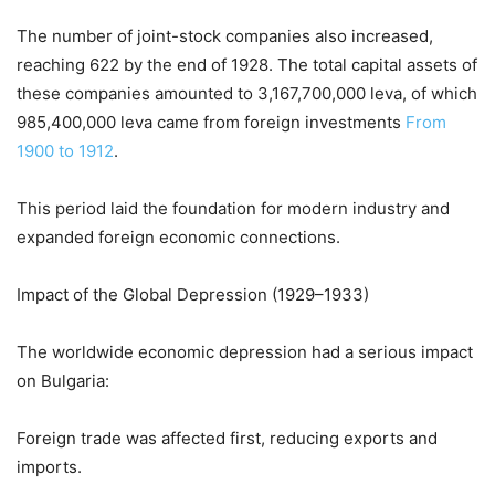
The number of joint-stock companies also increased,
reaching 622 by the end of 1928. The total capital assets of
these companies amounted to 3,167,700,000 leva, of which
985,400,000 leva came from foreign investments
From
1900 to 1912
.
This period laid the foundation for modern industry and
expanded foreign economic connections.
Impact of the Global Depression (1929–1933)
The worldwide economic depression had a serious impact
on Bulgaria:
Foreign trade was affected first, reducing exports and
imports.