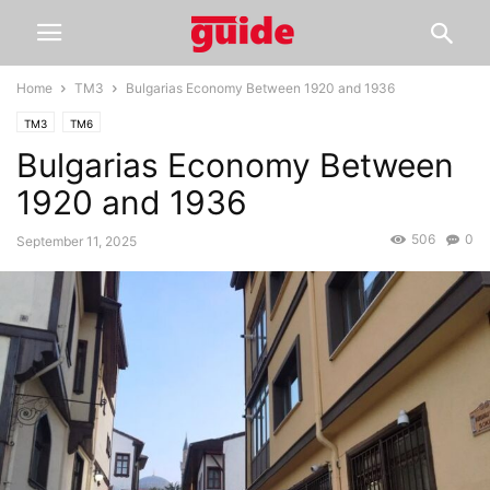
Home
TM3
Bulgarias Economy Between 1920 and 1936
TM3
TM6
Bulgarias Economy Between
1920 and 1936
506
0
September 11, 2025