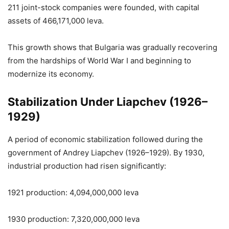
211 joint-stock companies were founded, with capital
assets of 466,171,000 leva.
This growth shows that Bulgaria was gradually recovering
from the hardships of World War I and beginning to
modernize its economy.
Stabilization Under Liapchev (1926–
1929)
A period of economic stabilization followed during the
government of Andrey Liapchev (1926–1929). By 1930,
industrial production had risen significantly:
1921 production: 4,094,000,000 leva
1930 production: 7,320,000,000 leva