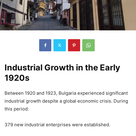
Industrial Growth in the Early
1920s
Between 1920 and 1923, Bulgaria experienced significant
industrial growth despite a global economic crisis. During
this period:
379 new industrial enterprises were established.