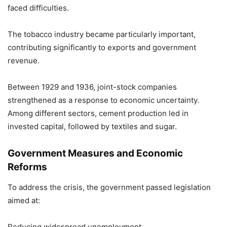
faced difficulties.
The tobacco industry became particularly important,
contributing significantly to exports and government
revenue.
Between 1929 and 1936, joint-stock companies
strengthened as a response to economic uncertainty.
Among different sectors, cement production led in
invested capital, followed by textiles and sugar.
Government Measures and Economic
Reforms
To address the crisis, the government passed legislation
aimed at:
Reducing widespread unemployment