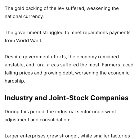
The gold backing of the lev suffered, weakening the
national currency.
The government struggled to meet reparations payments
from World War I.
Despite government efforts, the economy remained
unstable, and rural areas suffered the most. Farmers faced
falling prices and growing debt, worsening the economic
hardship.
Industry and Joint-Stock Companies
During this period, the industrial sector underwent
adjustment and consolidation:
Larger enterprises grew stronger, while smaller factories