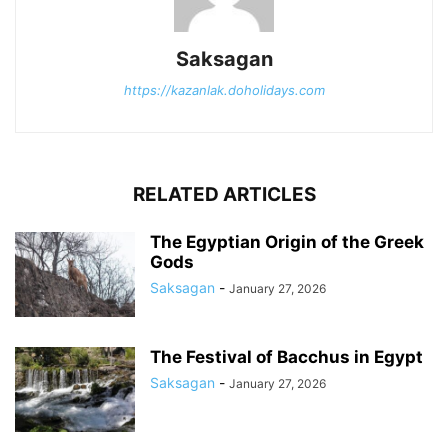
Saksagan
https://kazanlak.doholidays.com
RELATED ARTICLES
The Egyptian Origin of the Greek
Gods
Saksagan
-
January 27, 2026
The Festival of Bacchus in Egypt
Saksagan
-
January 27, 2026