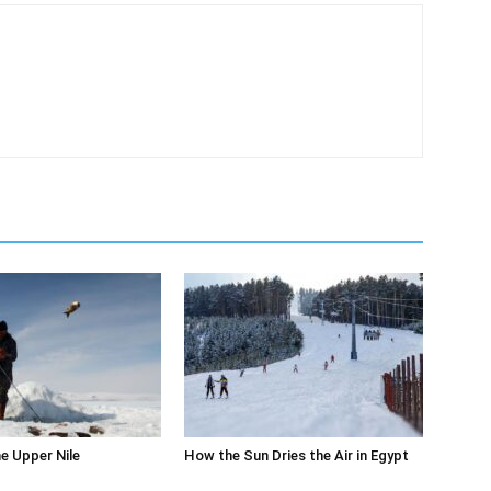
m
he Upper Nile
How the Sun Dries the Air in Egypt