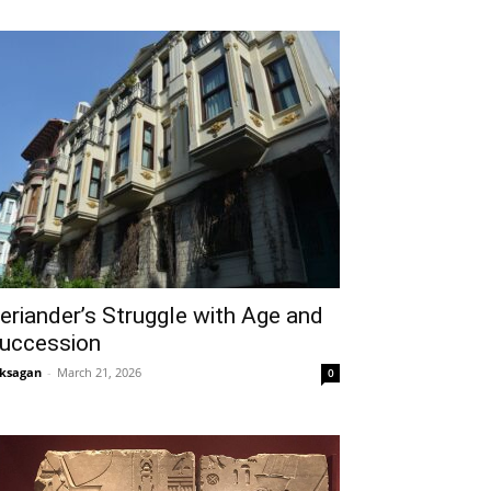
eriander’s Struggle with Age and
uccession
ksagan
-
March 21, 2026
0