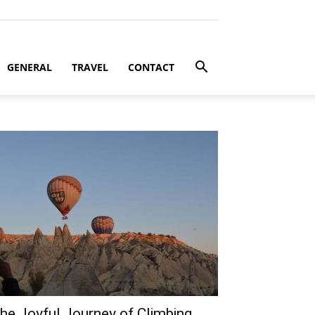
GENERAL
TRAVEL
CONTACT
he Joyful Journey of Climbing