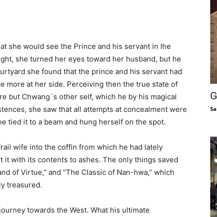
at she would see the Prince and his servant in Ihe
 sight, she turned her eyes toward her husband, but he
urtyard she found that the prince and his servant had
more at her side. Perceiving then the true state of
G
ere but Chwang`s other self, which he by his magical
stences, she saw that all attempts at concealment were
Sa
he tied it to a beam and hung herself on the spot.
ail wife into the coffin from which he had lately
t it with its contents to ashes. The only things saved
nd of Virtue,” and “The Classic of Nan-hwa,” which
y treasured.
a journey towards the West. What his ultimate