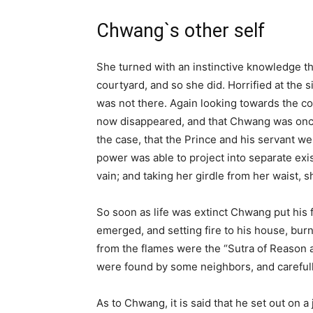
Chwang`s other self
She turned with an instinctive knowledge th
courtyard, and so she did. Horrified at the
was not there. Again looking towards the co
now disappeared, and that Chwang was once 
the case, that the Prince and his servant w
power was able to project into separate exi
vain; and taking her girdle from her waist, s
So soon as life was extinct Chwang put his fr
emerged, and setting fire to his house, burn
from the flames were the “Sutra of Reason a
were found by some neighbors, and carefull
As to Chwang, it is said that he set out on 