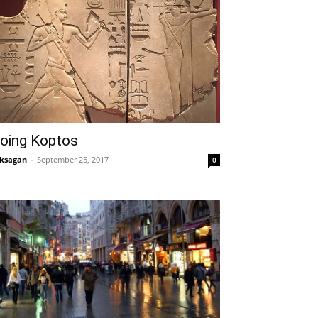
oing Koptos
ksagan
-
September 25, 2017
0