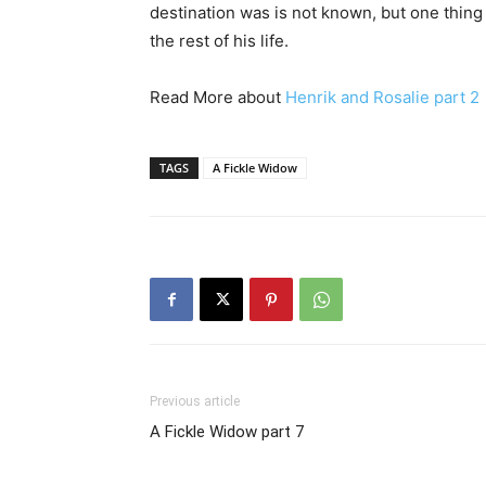
destination was is not known, but one thing 
the rest of his life.
Read More about
Henrik and Rosalie part 2
TAGS
A Fickle Widow
Previous article
A Fickle Widow part 7