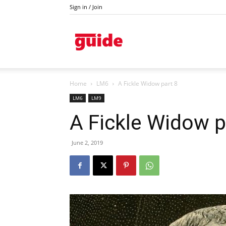
Sign in / Join
Kazanlak
Home
LM6
A Fickle Widow part 8
LM6
LM9
A Fickle Widow p
June 2, 2019