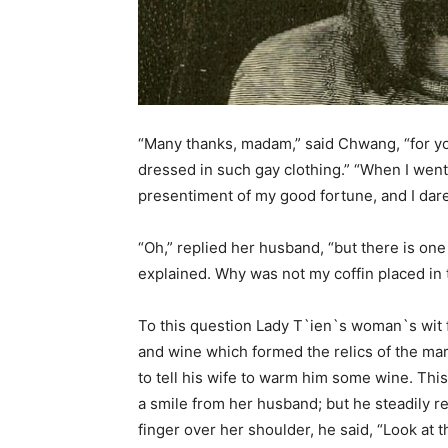
“Many thanks, madam,” said Chwang, “for yo
dressed in such gay clothing.” “When I went t
presentiment of my good fortune, and I dared
“Oh,” replied her husband, “but there is one
explained. Why was not my coffin placed in 
To this question Lady T`ien`s woman`s wit 
and wine which formed the relics of the ma
to tell his wife to warm him some wine. Thi
a smile from her husband; but he steadily re
finger over her shoulder, he said, “Look at