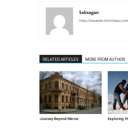
Saksagan
https://kazanlak.doholidays.co
RELATED ARTICLES
MORE FROM AUTHOR
Journey Beyond Meroe
Exploring t