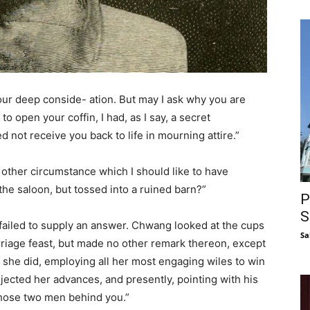
ur deep conside- ation. But may I ask why you are
o open your coffin, I had, as I say, a secret
 not receive you back to life in mourning attire.”
 other circumstance which I should like to have
the saloon, but tossed into a ruined barn?”
P
S
failed to supply an answer. Chwang looked at the cups
Sa
rriage feast, but made no other remark thereon, except
s she did, employing all her most engaging wiles to win
jected her advances, and presently, pointing with his
 those two men behind you.”