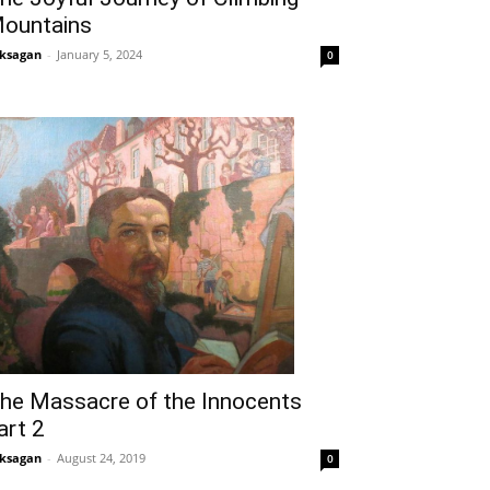
ountains
ksagan
-
January 5, 2024
0
he Massacre of the Innocents
art 2
ksagan
-
August 24, 2019
0