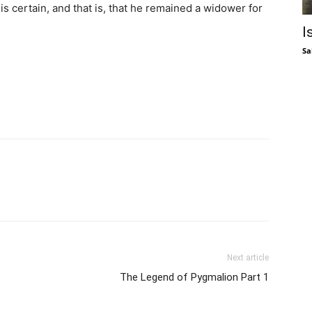
is certain, and that is, that he remained a widower for
I
Sa
Next article
The Legend of Pygmalion Part 1