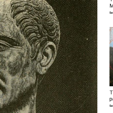
M
Sa
T
p
Sa