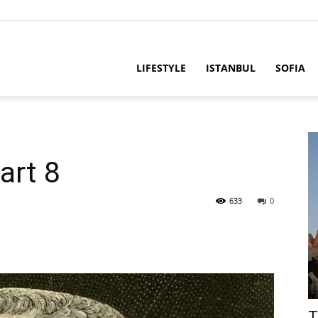
LIFESTYLE
ISTANBUL
SOFIA
art 8
633
0
T