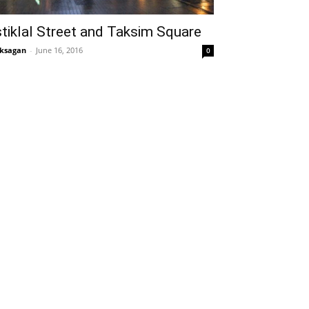
stiklal Street and Taksim Square
ksagan
-
June 16, 2016
0