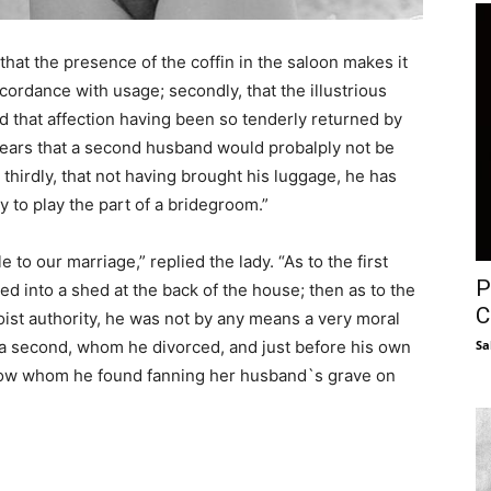
hat the presence of the coffin in the saloon makes it
accordance with usage; secondly, that the illustrious
 that affection having been so tenderly returned by
e fears that a second husband would probalply not be
d thirdly, that not having brought his luggage, he has
 to play the part of a bridegroom.”
o our marriage,” replied the lady. “As to the first
P
ved into a shed at the back of the house; then as to the
C
st authority, he was not by any means a very moral
d a second, whom he divorced, and just before his own
Sa
idow whom he found fanning her husband`s grave on