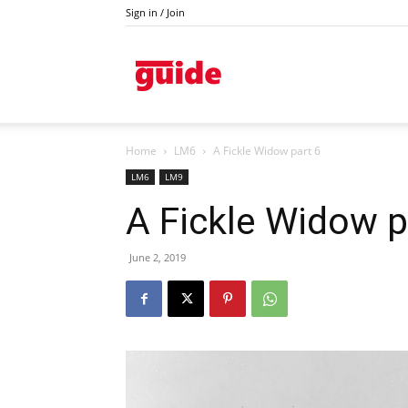
Sign in / Join
Kazanlak
Home
LM6
A Fickle Widow part 6
LM6
LM9
A Fickle Widow p
June 2, 2019