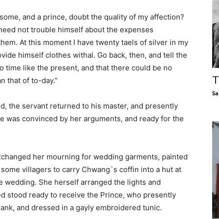
ome, and a prince, doubt the quality of my affection?
 need not trouble himself about the expenses
them. At this moment I have twenty taels of silver in my
ovide himself clothes withal. Go back, then, and tell the
no time like the present, and that there could be no
T
n that of to-day.”
Sa
nd, the servant returned to his master, and presently
nce was convinced by her arguments, and ready for the
 exchanged her mourning for wedding garments, painted
some villagers to carry Chwang`s coffin into a hut at
he wedding. She herself arranged the lights and
ved stood ready to receive the Prince, who presently
l rank, and dressed in a gayly embroidered tunic.