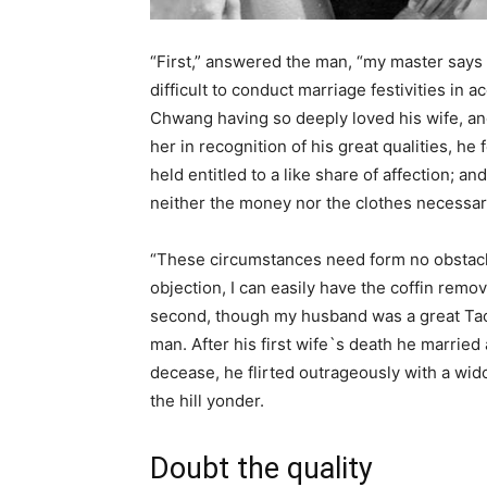
“First,” answered the man, “my master says t
difficult to conduct marriage festivities in 
Chwang having so deeply loved his wife, and
her in recognition of his great qualities, h
held entitled to a like share of affection; an
neither the money nor the clothes necessary
“These circumstances need form no obstacle t
objection, I can easily have the coffin remo
second, though my husband was a great Taoi
man. After his first wife`s death he marrie
decease, he flirted outrageously with a w
the hill yonder.
Doubt the quality