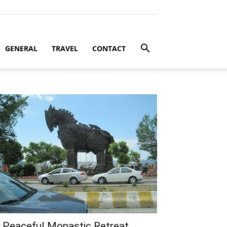
GENERAL
TRAVEL
CONTACT
 Peaceful Monastic Retreat