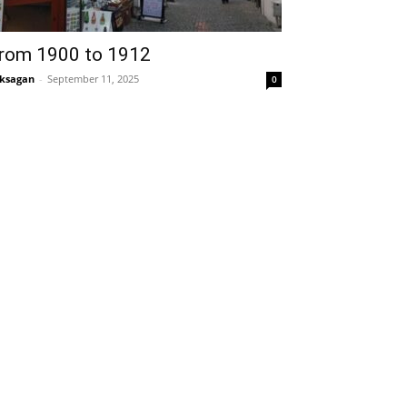
rom 1900 to 1912
ksagan
-
September 11, 2025
0