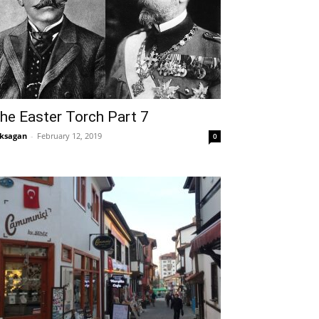
he Easter Torch Part 7
ksagan
-
February 12, 2019
0