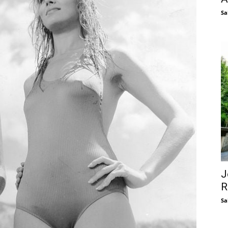
Sa
J
R
Sa