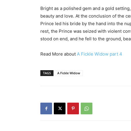
Bright as a polished gem and a gold setting,
beauty and love. At the conclusion of the c
Prince led his bride by the hand into the nu
rest, the Prince was seized with violent co
stood on end, and he fell to the ground, bea
Read More about
A Fickle Widow part 4
TAGS
A Fickle Widow