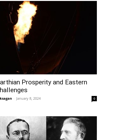
arthian Prosperity and Eastern
hallenges
ksagan
-
January 8, 2024
0