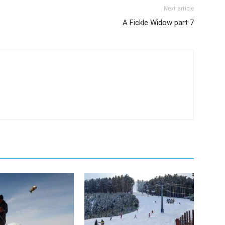
Next article
A Fickle Widow part 7
m