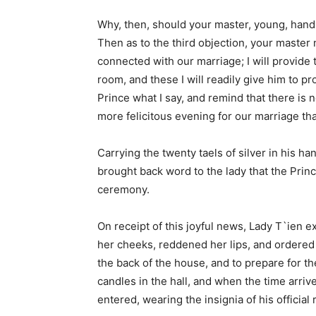
Why, then, should your master, young, hands
Then as to the third objection, your master
connected with our marriage; I will provide 
room, and these I will readily give him to pr
Prince what I say, and remind that there is 
more felicitous evening for our marriage tha
Carrying the twenty taels of silver in his ha
brought back word to the lady that the Pri
ceremony.
On receipt of this joyful news, Lady T`ien
her cheeks, reddened her lips, and ordered 
the back of the house, and to prepare for t
candles in the hall, and when the time arri
entered, wearing the insignia of his officia