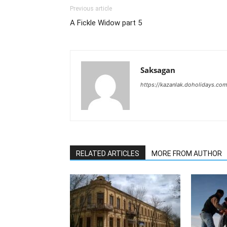
Previous article
A Fickle Widow part 5
Saksagan
https://kazanlak.doholidays.co
RELATED ARTICLES
MORE FROM AUTHOR