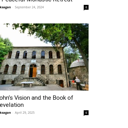
ksagan
-
September 24, 2024
0
ohn’s Vision and the Book of
evelation
ksagan
-
April 29, 2025
0