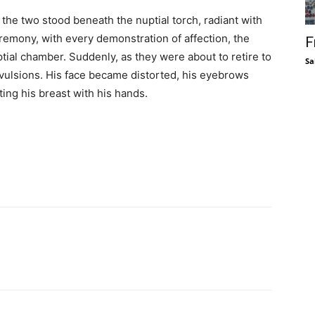
 the two stood beneath the nuptial torch, radiant with
eremony, with every demonstration of affection, the
F
ptial chamber. Suddenly, as they were about to retire to
Sa
nvulsions. His face became distorted, his eyebrows
ting his breast with his hands.