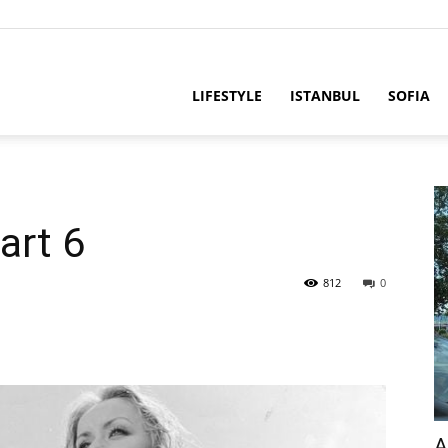
LIFESTYLE
ISTANBUL
SOFIA
art 6
812
0
A