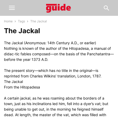
Home
Tags
The Jackal
The Jackal
The Jackal (Anonymous: 14th Century A.D., or earlier)
Nothing is known of the author of the Hitopadesa, a manual of
didac-tic fables composed—on the basis of the Panchatantra—
before the year 1373 A.D.
The present story—which has no title in the original—is
reprinted from Charles Wilkins’ translation, London, 1787.
The Jackal
From the Hitopadesa
A certain jackal, as he was roaming about the borders of a
town, just as his inclinations led him, fell into a dyer’s vat; but
being unable to get out, in the morning he feigned himself
dead. At length, the master of the vat, which was filled with