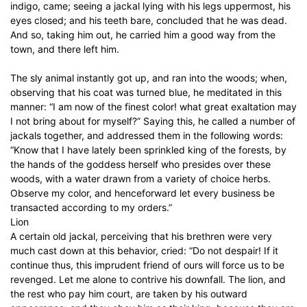
indigo, came; seeing a jackal lying with his legs uppermost, his
eyes closed; and his teeth bare, concluded that he was dead.
And so, taking him out, he carried him a good way from the
town, and there left him.
The sly animal instantly got up, and ran into the woods; when,
observing that his coat was turned blue, he meditated in this
manner: “I am now of the finest color! what great exaltation may
I not bring about for myself?” Saying this, he called a number of
jackals together, and addressed them in the following words:
“Know that I have lately been sprinkled king of the forests, by
the hands of the goddess herself who presides over these
woods, with a water drawn from a variety of choice herbs.
Observe my color, and henceforward let every business be
transacted according to my orders.”
Lion
A certain old jackal, perceiving that his brethren were very
much cast down at this behavior, cried: “Do not despair! If it
continue thus, this imprudent friend of ours will force us to be
revenged. Let me alone to contrive his downfall. The lion, and
the rest who pay him court, are taken by his outward