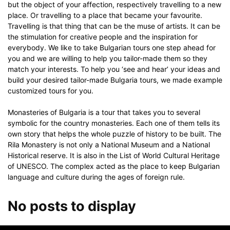
but the object of your affection, respectively travelling to a new
place. Or travelling to a place that became your favourite.
Travelling is that thing that can be the muse of artists. It can be
the stimulation for creative people and the inspiration for
everybody. We like to take Bulgarian tours one step ahead for
you and we are willing to help you tailor-made them so they
match your interests. To help you ‘see and hear’ your ideas and
build your desired tailor-made Bulgaria tours, we made example
customized tours for you.
Monasteries of Bulgaria is a tour that takes you to several
symbolic for the country monasteries. Each one of them tells its
own story that helps the whole puzzle of history to be built. The
Rila Monastery is not only a National Museum and a National
Historical reserve. It is also in the List of World Cultural Heritage
of UNESCO. The complex acted as the place to keep Bulgarian
language and culture during the ages of foreign rule.
No posts to display