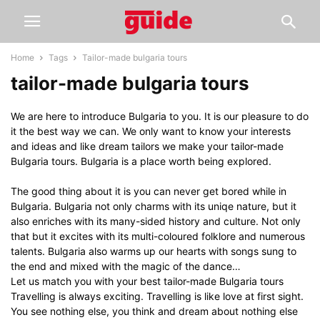
Home
Tags
Tailor-made bulgaria tours
tailor-made bulgaria tours
We are here to introduce Bulgaria to you. It is our pleasure to do
it the best way we can. We only want to know your interests
and ideas and like dream tailors we make your tailor-made
Bulgaria tours. Bulgaria is a place worth being explored.
The good thing about it is you can never get bored while in
Bulgaria. Bulgaria not only charms with its uniqe nature, but it
also enriches with its many-sided history and culture. Not only
that but it excites with its multi-coloured folklore and numerous
talents. Bulgaria also warms up our hearts with songs sung to
the end and mixed with the magic of the dance…
Let us match you with your best tailor-made Bulgaria tours
Travelling is always exciting. Travelling is like love at first sight.
You see nothing else, you think and dream about nothing else