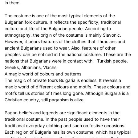
in them.
The costume is one of the most typical elements of the
Bulgarian folk culture. It reflects the specificity, traditional
culture and life of the Bulgarian people. According to
ethnography, the origin of the costume is mainly Slavonic.
However, it bears features of the clothes that Thracians and
ancient Bulgarians used to wear. Also, features of other
peoples’ can be noticed in the national costume. These are the
nations that Bulgarians were in contact with – Turkish people,
Greeks, Albanians, Vlachs.
A magic world of colours and patterns
The magic of private tours Bulgaria is endless. It reveals a
magic world of different colours and motifs. These colours and
motifs tell us stories of times long gone. Although Bulgaria is a
Christian country, still paganism is alive.
Pagan beliefs and legends are significant elements in the
traditional costume. In the past people used to have their
traditional everyday clothing and such on festive occasions.
Each region of Bulgaria has its own costume, which has typical