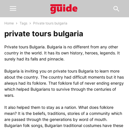
Home
Tags
Private tours bulgaria
private tours bulgaria
Private tours Bulgaria. Bulgaria is no different from any other
country in the world. It has its own history, heroes, legends. It
surely had its falls and pinnacle.
Bulgaria is inviting you on private tours Bulgaria to learn more
about the country. The country had difficult moments but it has
always had its folklore. That folklore full of never ending energy
which helped Bulgarians to survive through the centuries of
wars.
It also helped them to stay as a nation. What does folklore
mean? It is the beliefs, traditions, stories of a community which
are passed through the generations by word of mouth.
Bulgarian folk songs, Bulgarian traditional costumes have these