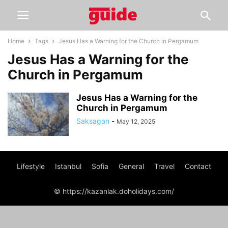
Home
Tags
Jesus Has a Warning for the Church in Pergamum
Jesus Has a Warning for the
Church in Pergamum
Jesus Has a Warning for the
Church in Pergamum
Saksagan
-
May 12, 2025
Lifestyle
Istanbul
Sofia
General
Travel
Contact
© https://kazanlak.doholidays.com/