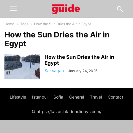
Home
Tags
How the Sun Dries the Air in Egypt
How the Sun Dries the Air in
Egypt
How the Sun Dries the Air in
Egypt
Saksagan
-
January 24, 2026
Lifestyle
Istanbul
Sofia
General
Travel
Contact
© https://kazanlak.doholidays.com/