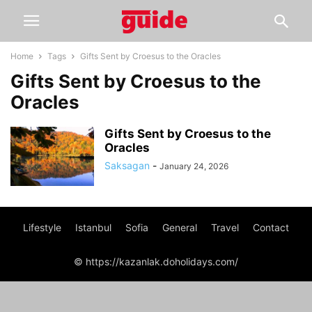
Home
Tags
Gifts Sent by Croesus to the Oracles
Gifts Sent by Croesus to the
Oracles
Gifts Sent by Croesus to the
Oracles
Saksagan
-
January 24, 2026
Lifestyle
Istanbul
Sofia
General
Travel
Contact
© https://kazanlak.doholidays.com/