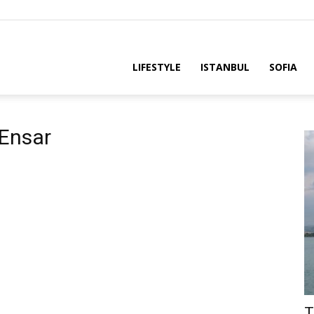
LIFESTYLE
ISTANBUL
SOFIA
 Ensar
T