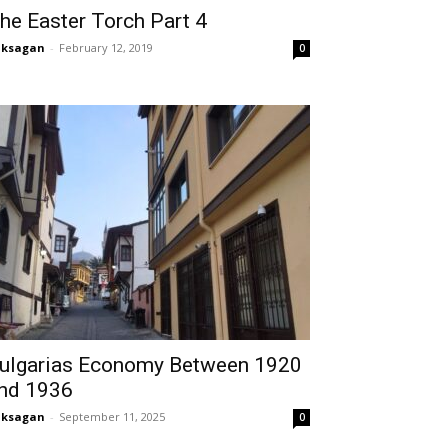
he Easter Torch Part 4
aksagan
-
February 12, 2019
0
ulgarias Economy Between 1920
nd 1936
aksagan
-
September 11, 2025
0