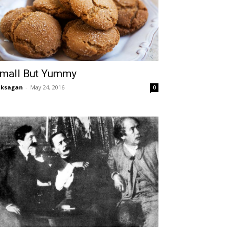
mall But Yummy
aksagan
-
May 24, 2016
0