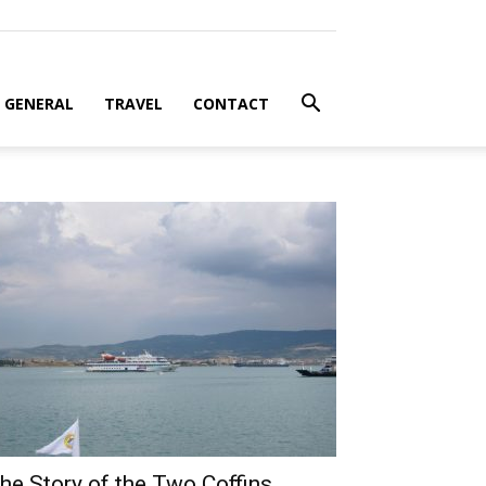
GENERAL
TRAVEL
CONTACT
he Story of the Two Coffins