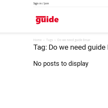
Sign in / Join
Kazanlak
Home
Tags
Do we need guide Ensar
Tag: Do we need guide
No posts to display