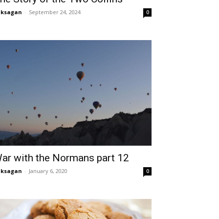
aksagan
-
September 24, 2024
0
ar with the Normans part 12
aksagan
-
January 6, 2020
0