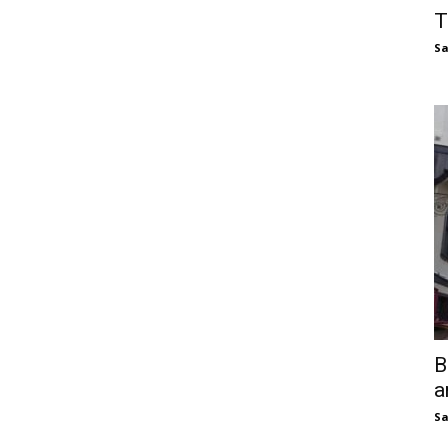
T
S
B
a
S