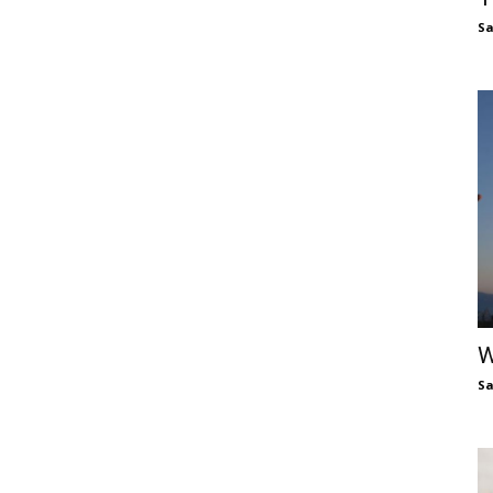
S
W
S