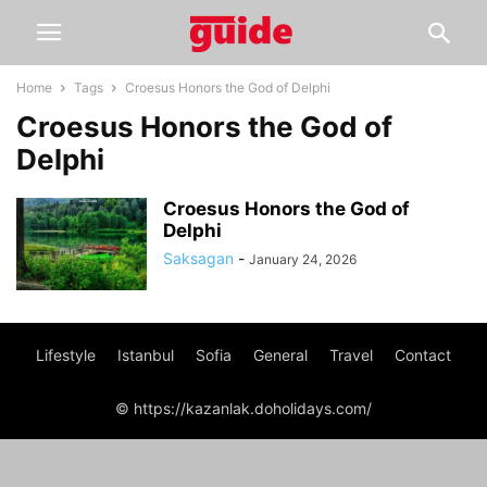
Home
Tags
Croesus Honors the God of Delphi
Croesus Honors the God of
Delphi
Croesus Honors the God of
Delphi
Saksagan
-
January 24, 2026
Lifestyle
Istanbul
Sofia
General
Travel
Contact
© https://kazanlak.doholidays.com/